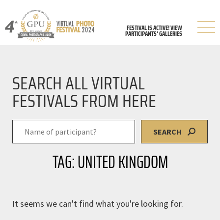
FESTIVAL IS ACTIVE! VIEW
PARTICIPANTS’ GALLERIES
SEARCH ALL VIRTUAL
FESTIVALS FROM HERE
SEARCH
TAG: UNITED KINGDOM
It seems we can't find what you're looking for.