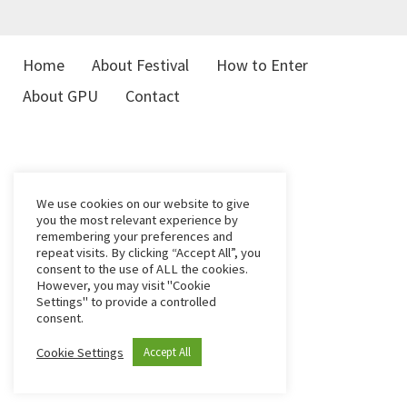
Home
About Festival
How to Enter
About GPU
Contact
We use cookies on our website to give
you the most relevant experience by
remembering your preferences and
repeat visits. By clicking “Accept All”, you
consent to the use of ALL the cookies.
However, you may visit "Cookie
Settings" to provide a controlled
consent.
Cookie Settings
Accept All