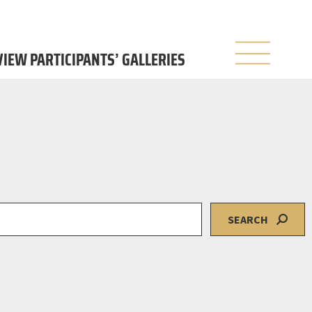
 VIEW PARTICIPANTS’ GALLERIES
SEARCH