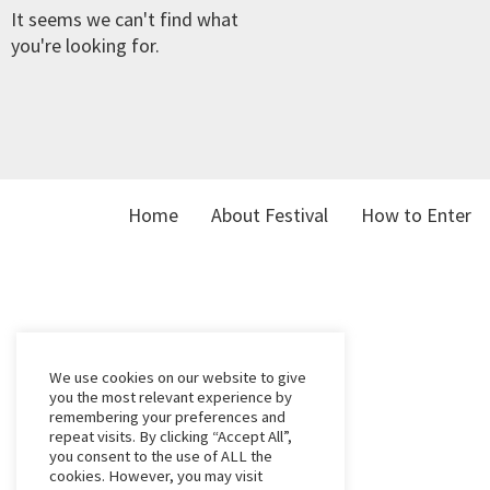
It seems we can't find what
you're looking for.
Home
About Festival
How to Enter
We use cookies on our website to give
you the most relevant experience by
remembering your preferences and
repeat visits. By clicking “Accept All”,
you consent to the use of ALL the
cookies. However, you may visit