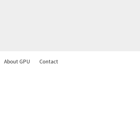
About GPU
Contact