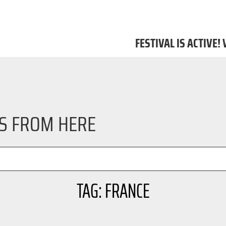
FESTIVAL IS ACTIVE!
LS FROM HERE
TAG: FRANCE