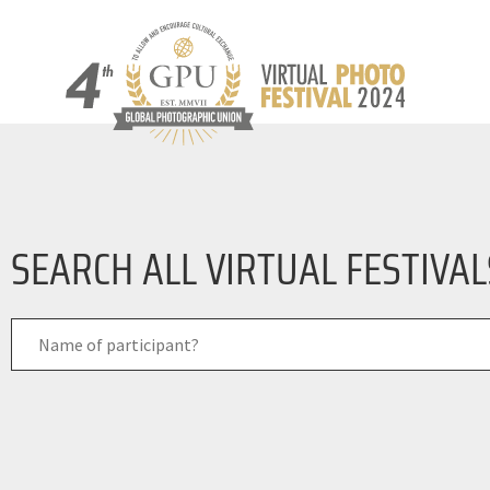
SEARCH ALL VIRTUAL FESTIVA