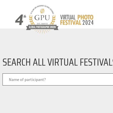
SEARCH ALL VIRTUAL FESTIVA