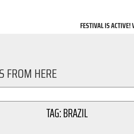
FESTIVAL IS ACTIVE!
LS FROM HERE
TAG: BRAZIL