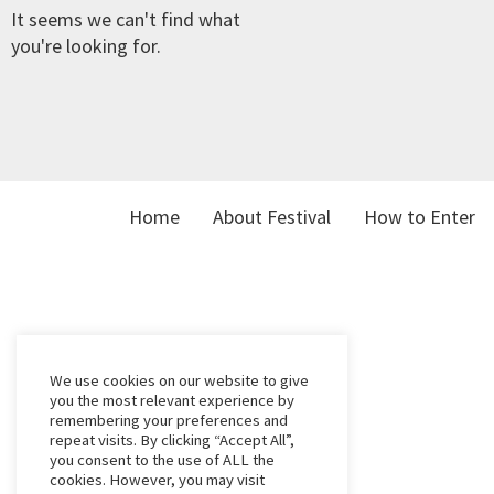
It seems we can't find what
you're looking for.
Home
About Festival
How to Enter
We use cookies on our website to give
you the most relevant experience by
remembering your preferences and
repeat visits. By clicking “Accept All”,
you consent to the use of ALL the
cookies. However, you may visit