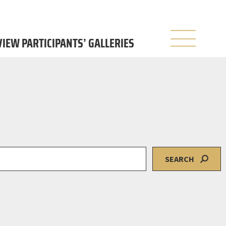
 VIEW PARTICIPANTS’ GALLERIES
SEARCH