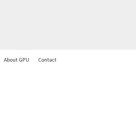
About GPU
Contact