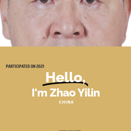
PARTICIPATED ON
2021
Hello,
I'm Zhao Yilin
CHINA