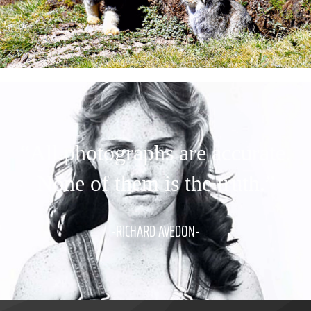
“All photographs are accurate.
None of them is the truth.”
-RICHARD AVEDON-