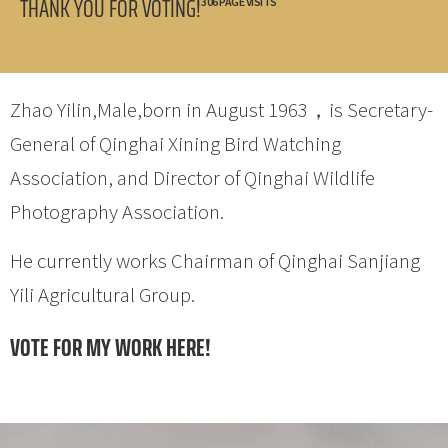
THANK YOU FOR VOTING!
306 PAGE VISITS
Zhao Yilin,Male,born in August 1963，is Secretary-
General of Qinghai Xining Bird Watching
Association, and Director of Qinghai Wildlife
Photography Association.
He currently works Chairman of Qinghai Sanjiang
Yili Agricultural Group.
VOTE FOR MY WORK HERE!