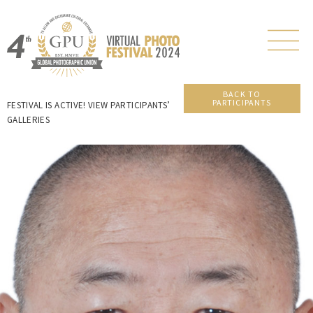
BACK TO
PARTICIPANTS
FESTIVAL IS ACTIVE! VIEW PARTICIPANTS’
GALLERIES