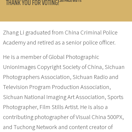
THANK YOU FOR VOTING!
287 PAGE VISITS
Zhang Li graduated from China Criminal Police
Academy and retired as a senior police officer.
He is a member of Global Photographic
UnionImages Copyright Society of China, Sichuan
Photographers Association, Sichuan Radio and
Television Program Production Association,
Sichuan National Imaging Art Association, Sports
Photographer, Film Stills Artist. He is also a
contributing photographer of Visual China 500PX,
and Tuchong Network and content creator of