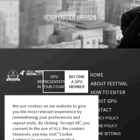
-HENRI CARTIER-BRESSON-
HOME
GPU
BECOME
REPRESENTATIVES
A GPU
ABOUT FESTIVAL
IN YOUR COUNTRY
MEMBER
HOW TO ENTER
ABOUT GPU
We use cookies on our website to give
CONTACT
you the most relevant experience by
remembering your preferences and
PRIVACY POLICY
repeat visits. By clicking “Accept All”, you
COOKIE POLICY
consent to the use of ALL the cookies.
COOKIE SETTINGS
However, you may visit "Cookie
Settings" to provide a controlled