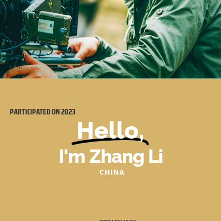
PARTICIPATED ON
2023
Hello,
I'm Zhang Li
CHINA