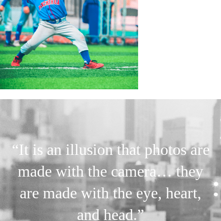
“It is an illusion that photos are
made with the camera… they
are made with the eye, heart,
and head.”