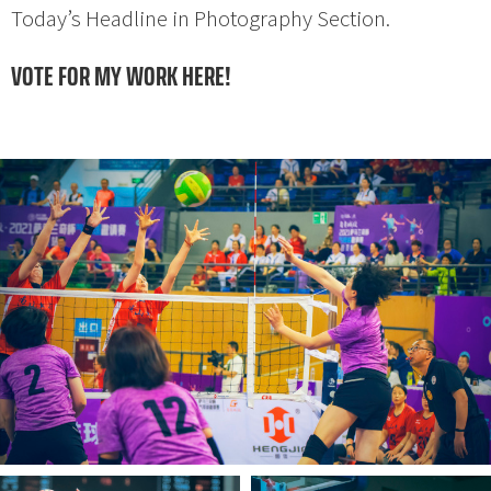
Today’s Headline in Photography Section.
VOTE FOR MY WORK HERE!