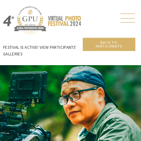
BACK TO
PARTICIPANTS
FESTIVAL IS ACTIVE! VIEW PARTICIPANTS’
GALLERIES