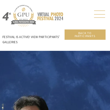
BACK TO
PARTICIPANTS
FESTIVAL IS ACTIVE! VIEW PARTICIPANTS’
GALLERIES