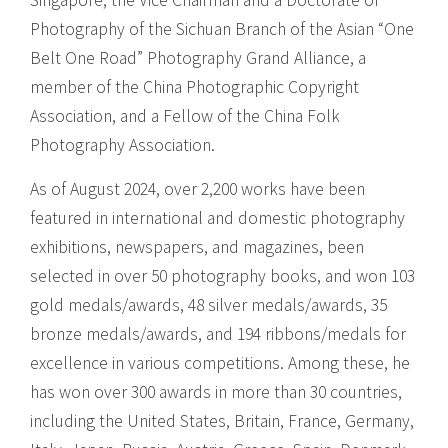
Singapore, the Vice Chairman and a Doctorate of
Photography of the Sichuan Branch of the Asian “One
Belt One Road” Photography Grand Alliance, a
member of the China Photographic Copyright
Association, and a Fellow of the China Folk
Photography Association.
As of August 2024, over 2,200 works have been
featured in international and domestic photography
exhibitions, newspapers, and magazines, been
selected in over 50 photography books, and won 103
gold medals/awards, 48 silver medals/awards, 35
bronze medals/awards, and 194 ribbons/medals for
excellence in various competitions. Among these, he
has won over 300 awards in more than 30 countries,
including the United States, Britain, France, Germany,