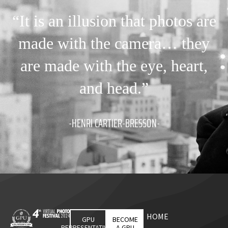
“It is an illusion that photos are
made with the camera… they
are made with the eye, heart,
and head.”
-HENRI CARTIER-BRESSON-
HOME
GPU
BECOME
REPRESENTATIVES
A GPU