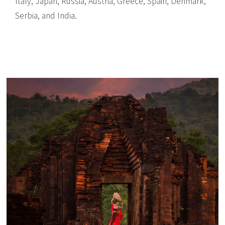
Italy, Japan, Russia, Austria, Greece, Spain, Denmark,
Serbia, and India.