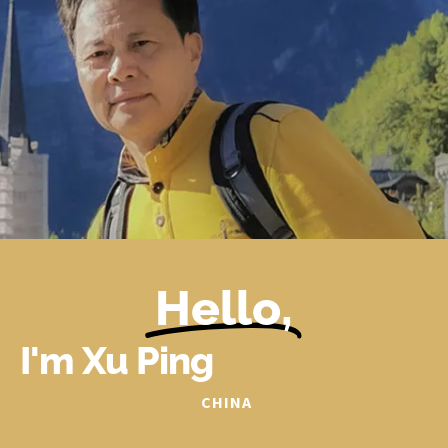
Hello,
I'm Xu Ping
CHINA