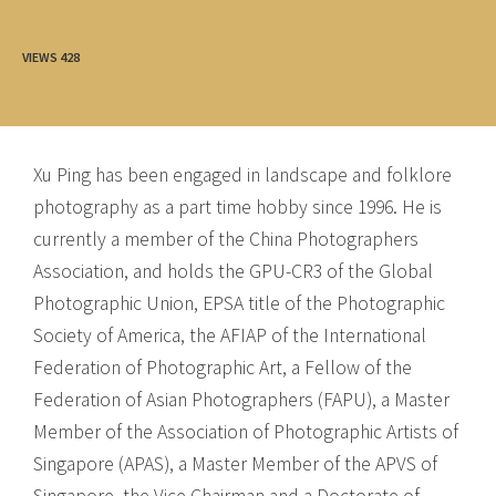
VIEWS
428
Xu Ping has been engaged in landscape and folklore
photography as a part time hobby since 1996. He is
currently a member of the China Photographers
Association, and holds the GPU-CR3 of the Global
Photographic Union, EPSA title of the Photographic
Society of America, the AFIAP of the International
Federation of Photographic Art, a Fellow of the
Federation of Asian Photographers (FAPU), a Master
Member of the Association of Photographic Artists of
Singapore (APAS), a Master Member of the APVS of