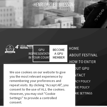
-HENRI CARTIER-BRESSON-
HOME
GPU
BECOME
REPRESENTATIVES
A GPU
ABOUT FESTIVAL
IN YOUR COUNTRY
MEMBER
HOW TO ENTER
ABOUT GPU
We use cookies on our website to give
CONTACT
you the most relevant experience by
remembering your preferences and
PRIVACY POLICY
repeat visits. By clicking “Accept All”, you
COOKIE POLICY
consent to the use of ALL the cookies.
COOKIE SETTINGS
However, you may visit "Cookie
Settings" to provide a controlled
consent.