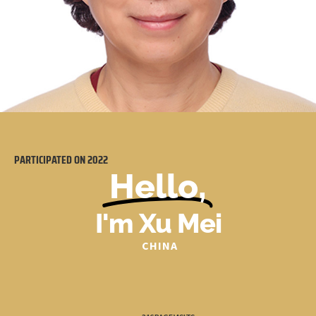
PARTICIPATED ON
2022
Hello,
I'm Xu Mei
CHINA