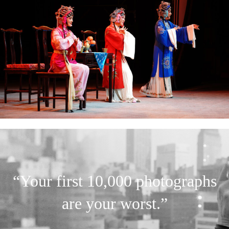
“Your first 10,000 photographs
are your worst.”