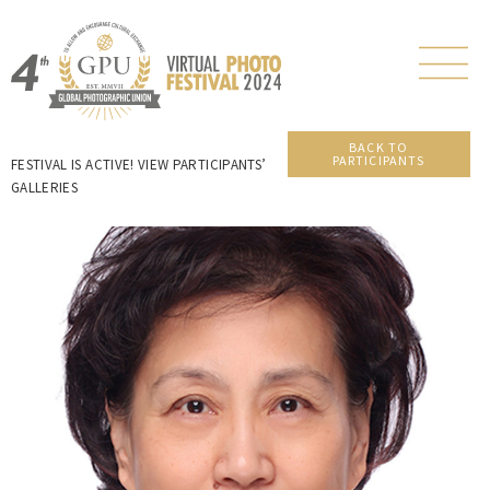
BACK TO
PARTICIPANTS
FESTIVAL IS ACTIVE! VIEW PARTICIPANTS’
GALLERIES