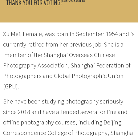
THANK YOU FOR VOTING!
316 PAGE VISITS
Xu Mei, Female, was born in September 1954 and is
currently retired from her previous job. She is a
member of the Shanghai Overseas Chinese
Photography Association, Shanghai Federation of
Photographers and Global Photographic Union
(GPU).
She have been studying photography seriously
since 2018 and have attended several online and
offline photography courses, including Beijing
Correspondence College of Photography, Shanghai