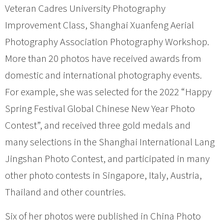
Veteran Cadres University Photography
Improvement Class, Shanghai Xuanfeng Aerial
Photography Association Photography Workshop.
More than 20 photos have received awards from
domestic and international photography events.
For example, she was selected for the 2022 “Happy
Spring Festival Global Chinese New Year Photo
Contest”, and received three gold medals and
many selections in the Shanghai International Lang
Jingshan Photo Contest, and participated in many
other photo contests in Singapore, Italy, Austria,
Thailand and other countries.
Six of her photos were published in China Photo