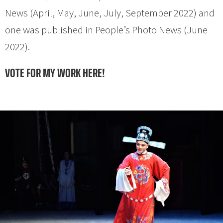
News (April, May, June, July, September 2022) and
one was published in People’s Photo News (June
2022).
VOTE FOR MY WORK HERE!