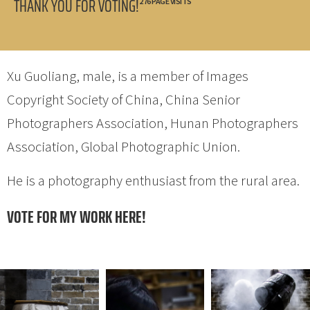
THANK YOU FOR VOTING!
276 PAGE VISITS
Xu Guoliang, male, is a member of Images
Copyright Society of China, China Senior
Photographers Association, Hunan Photographers
Association, Global Photographic Union.
He is a photography enthusiast from the rural area.
VOTE FOR MY WORK HERE!