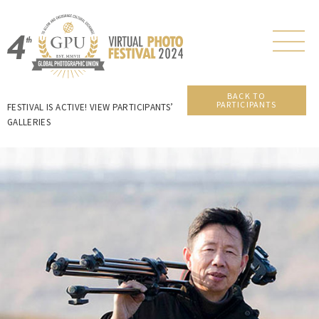
BACK TO
PARTICIPANTS
FESTIVAL IS ACTIVE! VIEW PARTICIPANTS’
GALLERIES