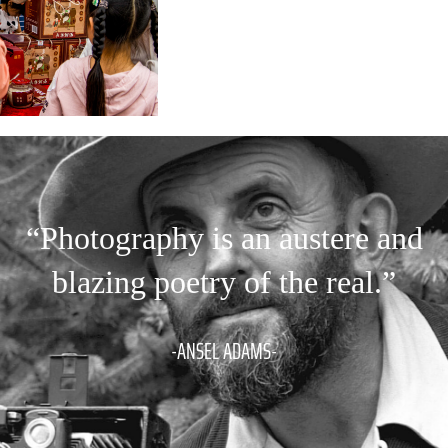
“Photography is an austere and
blazing poetry of the real.”
-ANSEL ADAMS-