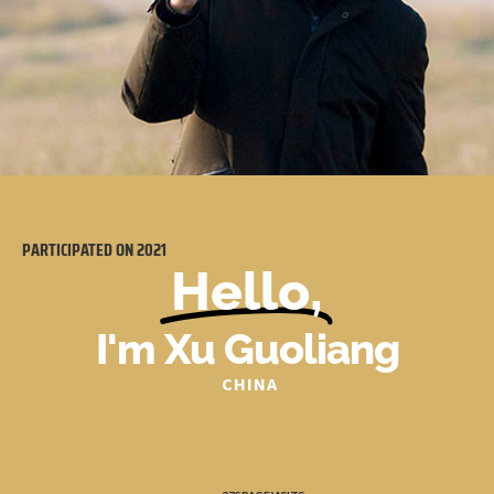
PARTICIPATED ON
2021
Hello,
I'm Xu Guoliang
CHINA