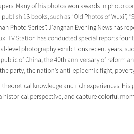
pers. Many of his photos won awards in photo c
o publish 13 books, such as “Old Photos of Wuxi”,
annan Photo Series”. Jiangnan Evening News has re
uxi TV Station has conducted special reports four
l-level photography exhibitions recent years, suc
epublic of China, the 40th anniversary of reform a
he party, the nation’s anti-epidemic fight, poverty 
 theoretical knowledge and rich experiences. His 
h a historical perspective, and capture colorful mo