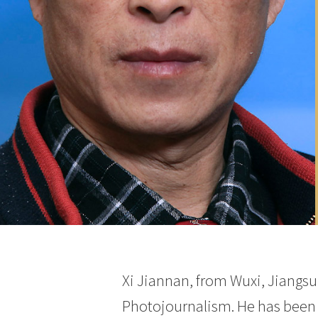
Xi Jiannan, from Wuxi, Jiangsu
Photojournalism. He has been 