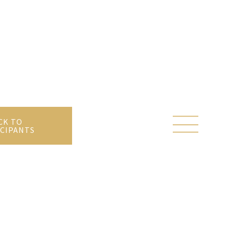
CK TO
CIPANTS