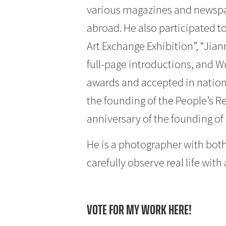
various magazines and newspa
abroad. He also participated t
Art Exchange Exhibition”, “Ji
full-page introductions, and W
awards and accepted in nationa
the founding of the People’s R
anniversary of the founding of t
He is a photographer with both
carefully observe real life wit
VOTE FOR MY WORK HERE!