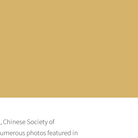
, Chinese Society of
numerous photos featured in