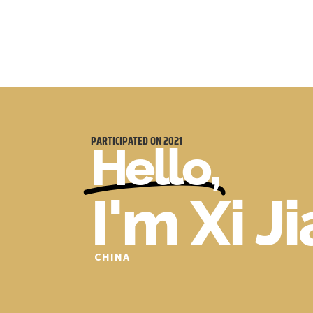
PARTICIPATED ON
2021
Hello,
I'm Xi J
CHINA