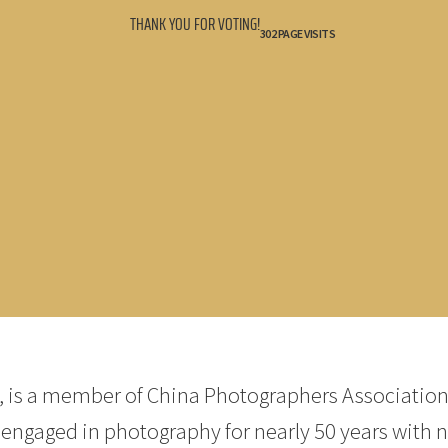
THANK YOU FOR VOTING!
302 PAGE VISITS
, is a member of China Photographers Association
engaged in photography for nearly 50 years with 