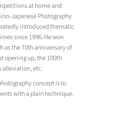
ompetitions at home and
 “Sino-Japanese Photography
peatedly introduced thematic
 times since 1996. He won
h as the 70th anniversary of
nd opening up, the 100th
alleviation, etc.
photography concept is to
ments with a plain technique.