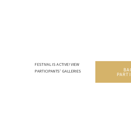
FESTIVAL IS ACTIVE! VIEW
BA
PARTICIPANTS’ GALLERIES
PARTI