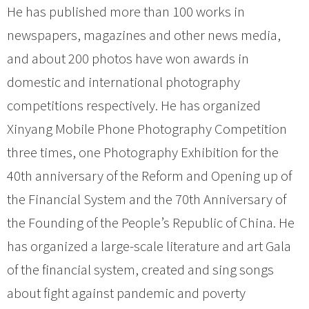
He has published more than 100 works in
newspapers, magazines and other news media,
and about 200 photos have won awards in
domestic and international photography
competitions respectively. He has organized
Xinyang Mobile Phone Photography Competition
three times, one Photography Exhibition for the
40th anniversary of the Reform and Opening up of
the Financial System and the 70th Anniversary of
the Founding of the People’s Republic of China. He
has organized a large-scale literature and art Gala
of the financial system, created and sing songs
about fight against pandemic and poverty