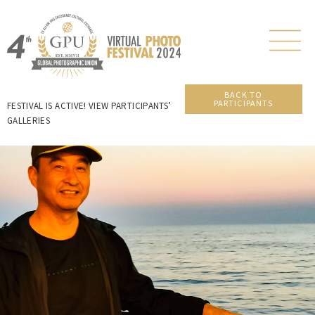
BACK TO
PARTICIPANTS
FESTIVAL IS ACTIVE! VIEW PARTICIPANTS’
GALLERIES