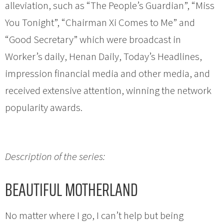
alleviation, such as “The People’s Guardian”, “Miss
You Tonight”, “Chairman Xi Comes to Me” and
“Good Secretary” which were broadcast in
Worker’s daily, Henan Daily, Today’s Headlines,
impression financial media and other media, and
received extensive attention, winning the network
popularity awards.
Description of the series:
BEAUTIFUL MOTHERLAND
No matter where I go, I can’t help but being