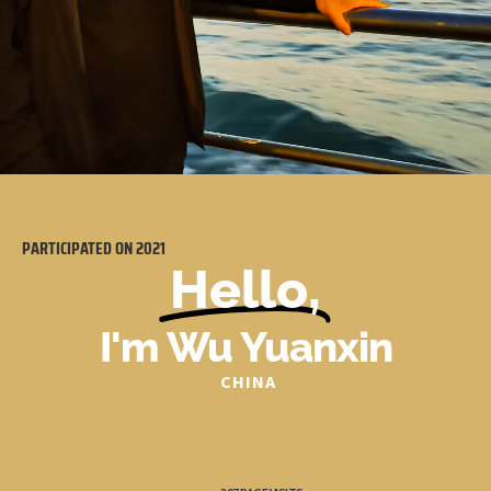
PARTICIPATED ON
2021
Hello,
I'm Wu Yuanxin
CHINA