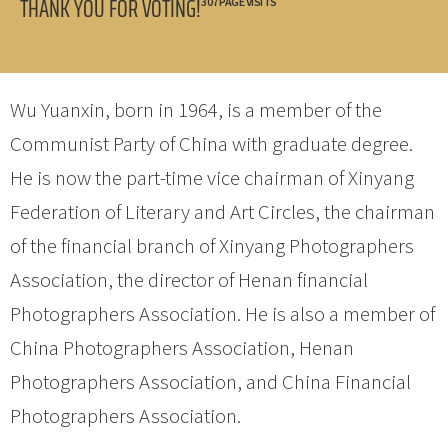
THANK YOU FOR VOTING!
307 PAGE VISITS
Wu Yuanxin, born in 1964, is a member of the
Communist Party of China with graduate degree.
He is now the part-time vice chairman of Xinyang
Federation of Literary and Art Circles, the chairman
of the financial branch of Xinyang Photographers
Association, the director of Henan financial
Photographers Association. He is also a member of
China Photographers Association, Henan
Photographers Association, and China Financial
Photographers Association.