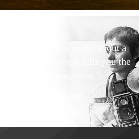
“A picture is a secret about a
secret, the more it tells you the
less you know.”
-DIANE ARBUS-