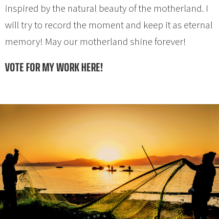
inspired by the natural beauty of the motherland. I
will try to record the moment and keep it as eternal
memory! May our motherland shine forever!
VOTE FOR MY WORK HERE!