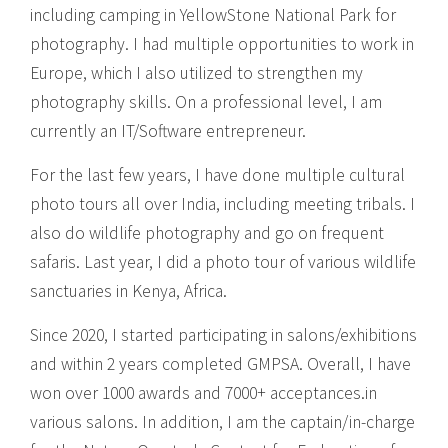
including camping in YellowStone National Park for
photography. I had multiple opportunities to work in
Europe, which I also utilized to strengthen my
photography skills. On a professional level, I am
currently an IT/Software entrepreneur.
For the last few years, I have done multiple cultural
photo tours all over India, including meeting tribals. I
also do wildlife photography and go on frequent
safaris. Last year, I did a photo tour of various wildlife
sanctuaries in Kenya, Africa.
Since 2020, I started participating in salons/exhibitions
and within 2 years completed GMPSA. Overall, I have
won over 1000 awards and 7000+ acceptances.in
various salons. In addition, I am the captain/in-charge