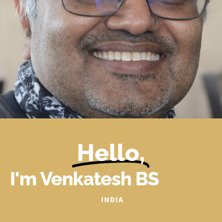
Hello,
I'm Venkatesh BS
INDIA