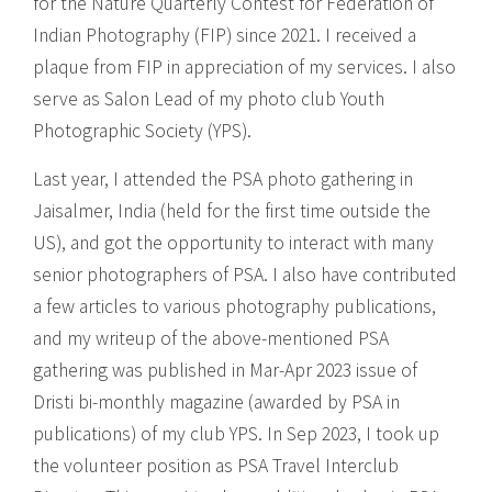
for the Nature Quarterly Contest for Federation of
Indian Photography (FIP) since 2021. I received a
plaque from FIP in appreciation of my services. I also
serve as Salon Lead of my photo club Youth
Photographic Society (YPS).
Last year, I attended the PSA photo gathering in
Jaisalmer, India (held for the first time outside the
US), and got the opportunity to interact with many
senior photographers of PSA. I also have contributed
a few articles to various photography publications,
and my writeup of the above-mentioned PSA
gathering was published in Mar-Apr 2023 issue of
Dristi bi-monthly magazine (awarded by PSA in
publications) of my club YPS. In Sep 2023, I took up
the volunteer position as PSA Travel Interclub