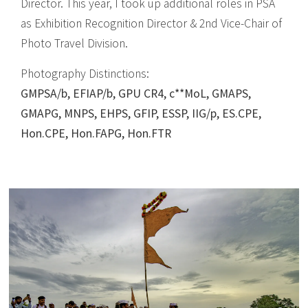
Director. This year, I took up additional roles in PSA
as Exhibition Recognition Director & 2nd Vice-Chair of
Photo Travel Division.
Photography Distinctions:
GMPSA/b, EFIAP/b, GPU CR4, c**MoL, GMAPS,
GMAPG, MNPS, EHPS, GFIP, ESSP, IIG/p, ES.CPE,
Hon.CPE, Hon.FAPG, Hon.FTR