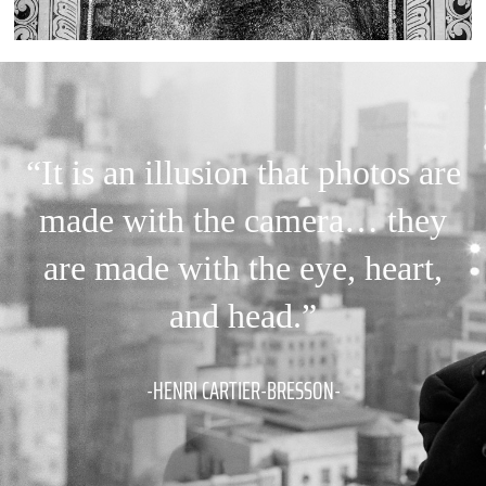
“It is an illusion that photos are
made with the camera… they
are made with the eye, heart,
and head.”
-HENRI CARTIER-BRESSON-