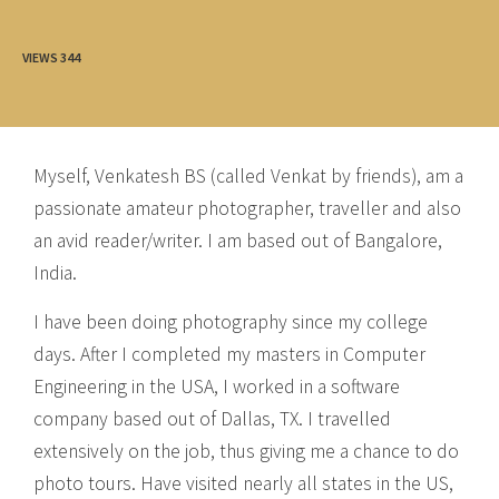
VIEWS
344
Myself, Venkatesh BS (called Venkat by friends), am a
passionate amateur photographer, traveller and also
an avid reader/writer. I am based out of Bangalore,
India.
I have been doing photography since my college
days. After I completed my masters in Computer
Engineering in the USA, I worked in a software
company based out of Dallas, TX. I travelled
extensively on the job, thus giving me a chance to do
photo tours. Have visited nearly all states in the US,