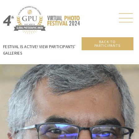
BACK TO
PARTICIPANTS
FESTIVAL IS ACTIVE! VIEW PARTICIPANTS’
GALLERIES