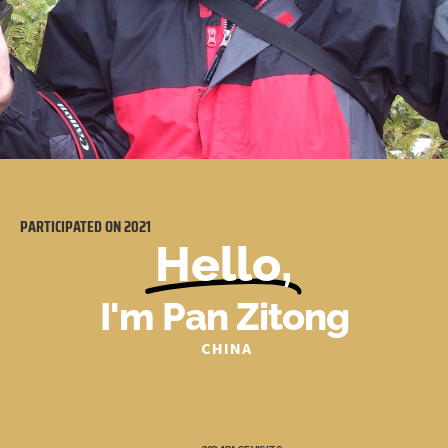
PARTICIPATED ON
2021
Hello,
I'm Pan Zitong
CHINA