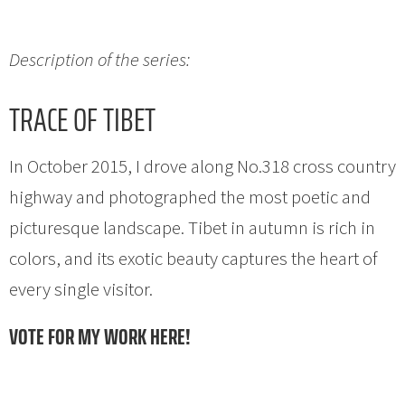
Description of the series:
TRACE OF TIBET
In October 2015, I drove along No.318 cross country
highway and photographed the most poetic and
picturesque landscape. Tibet in autumn is rich in
colors, and its exotic beauty captures the heart of
every single visitor.
VOTE FOR MY WORK HERE!