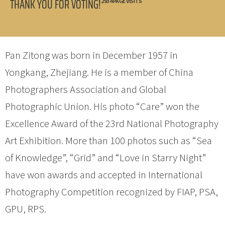
THANK YOU FOR VOTING!
2934 PAGE VISITS
Pan Zitong was born in December 1957 in
Yongkang, Zhejiang. He is a member of China
Photographers Association and Global
Photographic Union. His photo “Care” won the
Excellence Award of the 23rd National Photography
Art Exhibition. More than 100 photos such as “Sea
of Knowledge”, “Grid” and “Love in Starry Night”
have won awards and accepted in International
Photography Competition recognized by FIAP, PSA,
GPU, RPS.