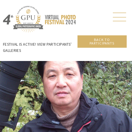
BACK TO
PARTICIPANTS
FESTIVAL IS ACTIVE! VIEW PARTICIPANTS’
GALLERIES