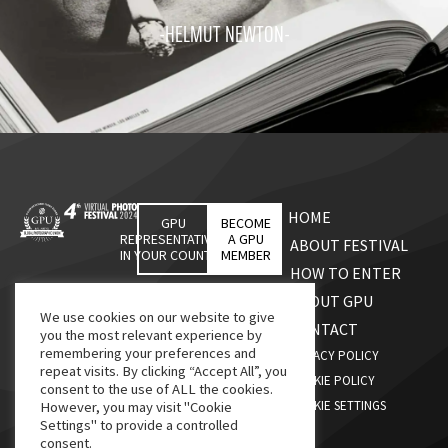
-HELMUT NEWTON-
HOME
GPU
BECOME
REPRESENTATIVES
A GPU
ABOUT FESTIVAL
IN YOUR COUNTRY
MEMBER
HOW TO ENTER
ABOUT GPU
We use cookies on our website to give
CONTACT
you the most relevant experience by
remembering your preferences and
PRIVACY POLICY
repeat visits. By clicking “Accept All”, you
COOKIE POLICY
consent to the use of ALL the cookies.
COOKIE SETTINGS
However, you may visit "Cookie
Settings" to provide a controlled
consent.