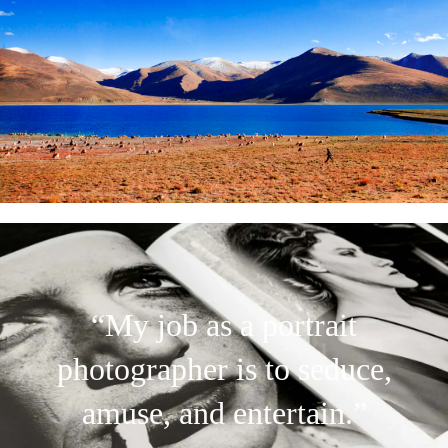
“My job as a portrait
photographer is to seduce,
amuse, and entertain.”