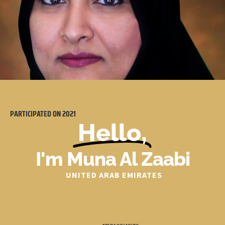
PARTICIPATED ON
2021
Hello,
I'm Muna Al Zaabi
UNITED ARAB EMIRATES