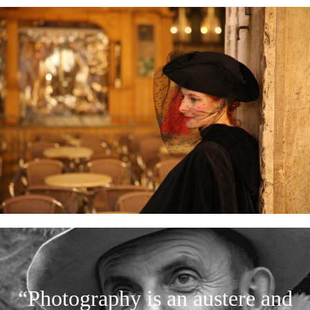
“Photography is an austere and