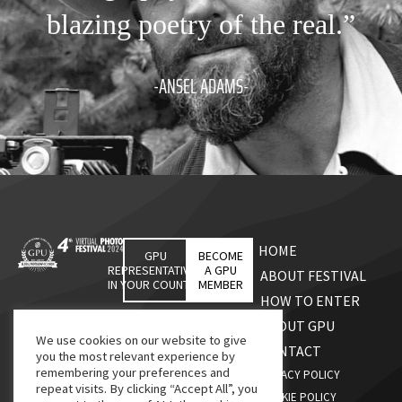
blazing poetry of the real.”
-ANSEL ADAMS-
HOME
GPU
BECOME
REPRESENTATIVES
A GPU
ABOUT FESTIVAL
IN YOUR COUNTRY
MEMBER
HOW TO ENTER
ABOUT GPU
We use cookies on our website to give
CONTACT
you the most relevant experience by
remembering your preferences and
PRIVACY POLICY
repeat visits. By clicking “Accept All”, you
COOKIE POLICY