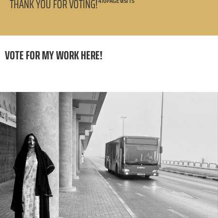
THANK YOU FOR VOTING!
470 PAGE VISITS
VOTE FOR MY WORK HERE!