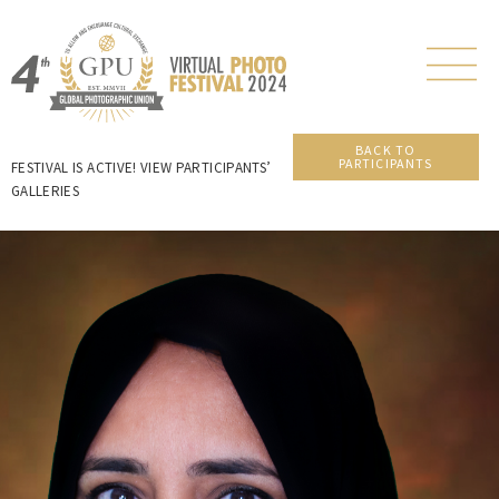
BACK TO
PARTICIPANTS
FESTIVAL IS ACTIVE! VIEW PARTICIPANTS’
GALLERIES