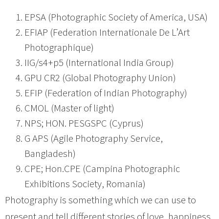
EPSA (Photographic Society of America, USA)
EFIAP (Federation Internationale De L’Art
Photographique)
IIG/s4+p5 (International India Group)
GPU CR2 (Global Photography Union)
EFIP (Federation of Indian Photography)
CMOL (Master of light)
NPS; HON. PESGSPC (Cyprus)
G APS (Agile Photography Service,
Bangladesh)
CPE; Hon.CPE (Campina Photographic
Exhibitions Society, Romania)
Photography is something which we can use to
present and tell different stories of love, happiness,