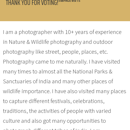
THANK YOU FOR VOTING!
508 PAGE VISITS
I am a photographer with 10+ years of experience
in Nature & Wildlife photography and outdoor
photography like street, people, places, etc.
Photography came to me naturally. I have visited
many times to almost all the National Parks &
Sanctuaries of India and many other places of
wildlife importance. I have also visited many places
to capture different festivals, celebrations,
traditions, the activities of people with varied
culture and also got many opportunities to