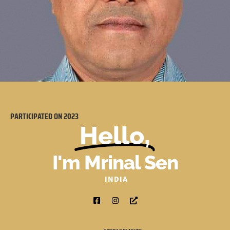
PARTICIPATED ON
2023
Hello,
I'm Mrinal Sen
INDIA