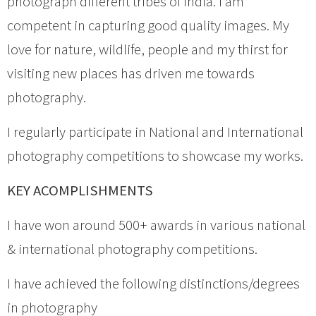
photograph different tribes of India. I am
competent in capturing good quality images. My
love for nature, wildlife, people and my thirst for
visiting new places has driven me towards
photography.
I regularly participate in National and International
photography competitions to showcase my works.
KEY ACOMPLISHMENTS
I have won around 500+ awards in various national
& international photography competitions.
I have achieved the following distinctions/degrees
in photography