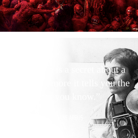
“A picture is a secret about a
secret, the more it tells you the
less you know.”
-DIANE ARBUS-