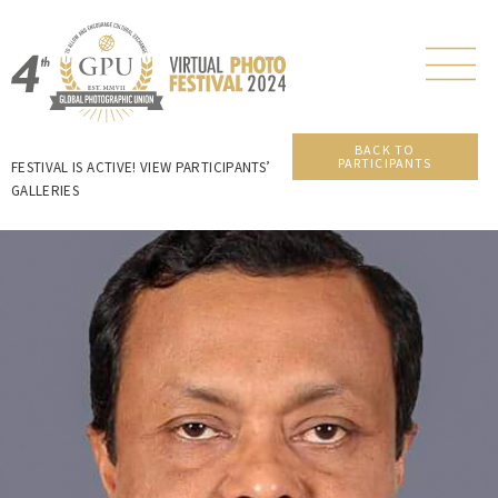
BACK TO
PARTICIPANTS
FESTIVAL IS ACTIVE! VIEW PARTICIPANTS’
GALLERIES