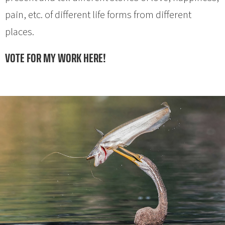
pain, etc. of different life forms from different
places.
VOTE FOR MY WORK HERE!