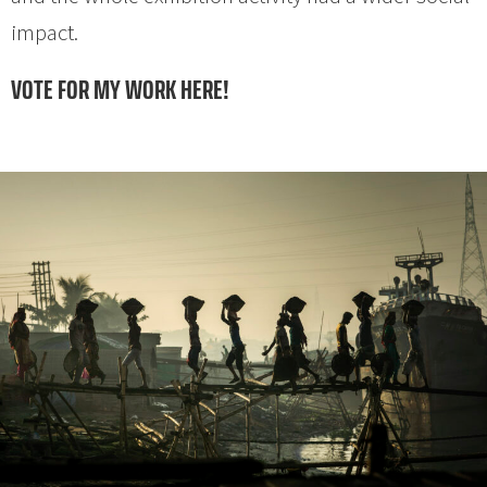
impact.
VOTE FOR MY WORK HERE!