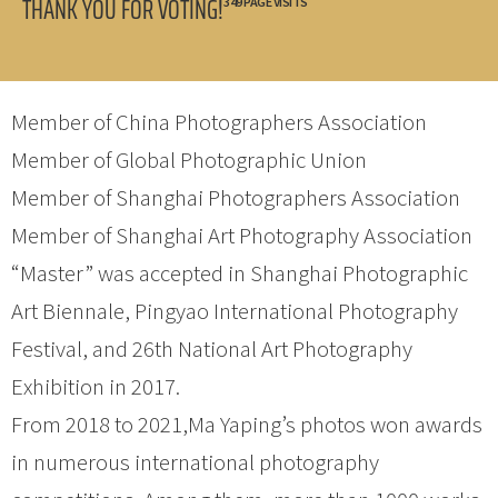
THANK YOU FOR VOTING!
349 PAGE VISITS
Member of China Photographers Association
Member of Global Photographic Union
Member of Shanghai Photographers Association
Member of Shanghai Art Photography Association
“Master” was accepted in Shanghai Photographic
Art Biennale, Pingyao International Photography
Festival, and 26th National Art Photography
Exhibition in 2017.
From 2018 to 2021,Ma Yaping’s photos won awards
in numerous international photography