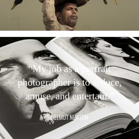
“My job as a portrait
photographer is to seduce,
amuse, and entertain.”
-HELMUT NEWTON-