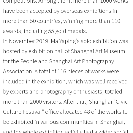
competitions. Among them, more than 1000 works
have been accepted by overseas exhibitions in
more than 50 countries, winning more than 110
awards, including 55 gold medals.
In November 2019, Ma Yaping’s solo exhibition was
hosted by exhibition hall of Shanghai Art Museum
for the People and Shanghai Art Photography
Association. A total of 116 pieces of works were
included in the exhibition, which was well received
by experts and photography enthusiasts, totaled
more than 2000 visitors. After that, Shanghai “Civic
Culture Festival” office allocated 48 of the works to
be exhibited in various communities in Shanghai,
and the whole exhibition activity had a wider social