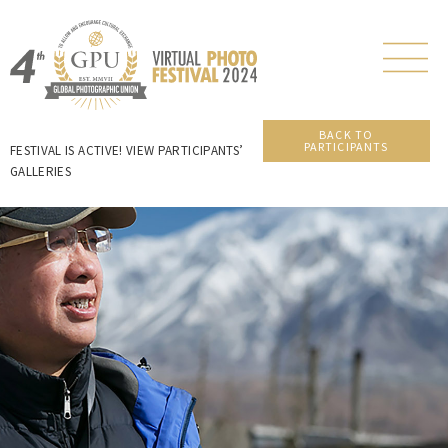
BACK TO
PARTICIPANTS
FESTIVAL IS ACTIVE! VIEW PARTICIPANTS’
GALLERIES