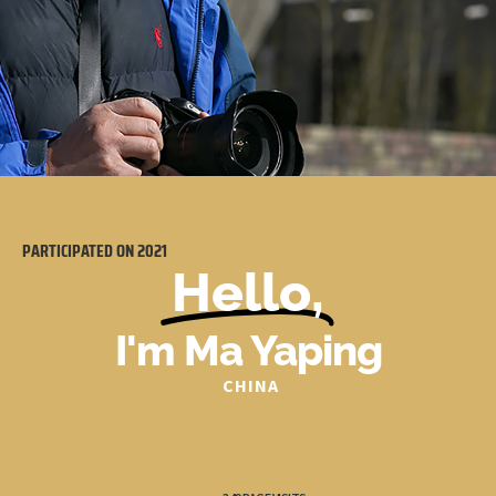
PARTICIPATED ON
2021
Hello,
I'm Ma Yaping
CHINA