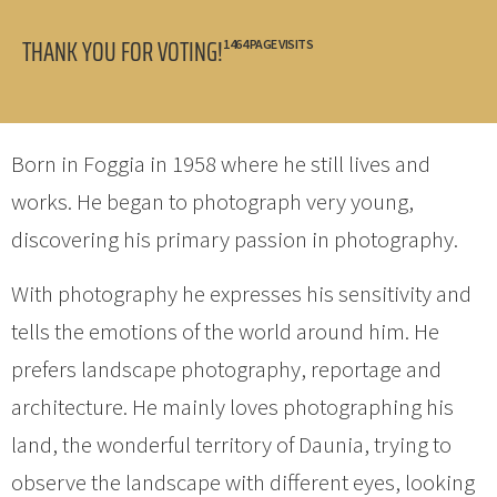
THANK YOU FOR VOTING!
1464 PAGE VISITS
Born in Foggia in 1958 where he still lives and
works. He began to photograph very young,
discovering his primary passion in photography.
With photography he expresses his sensitivity and
tells the emotions of the world around him. He
prefers landscape photography, reportage and
architecture. He mainly loves photographing his
land, the wonderful territory of Daunia, trying to
observe the landscape with different eyes, looking