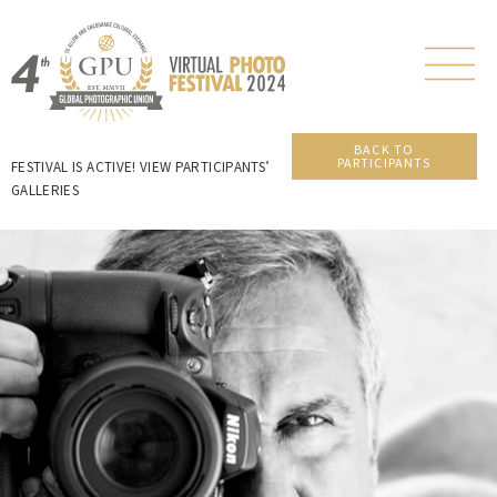
BACK TO
PARTICIPANTS
FESTIVAL IS ACTIVE! VIEW PARTICIPANTS’
GALLERIES