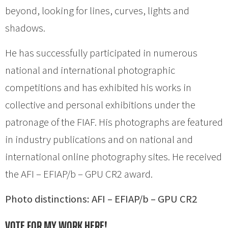
beyond, looking for lines, curves, lights and
shadows.
He has successfully participated in numerous
national and international photographic
competitions and has exhibited his works in
collective and personal exhibitions under the
patronage of the FIAF. His photographs are featured
in industry publications and on national and
international online photography sites. He received
the AFI – EFIAP/b – GPU CR2 award.
Photo distinctions: AFI – EFIAP/b – GPU CR2
VOTE FOR MY WORK HERE!