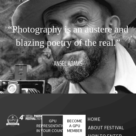
“Photography is an austere and
blazing poetry of the real.”
-ANSEL ADAMS-
HOME
GPU
BECOME
REPRESENTATIVES
A GPU
ABOUT FESTIVAL
IN YOUR COUNTRY
MEMBER