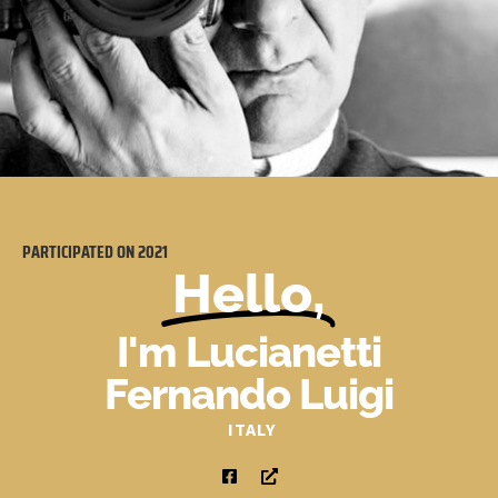
PARTICIPATED ON
2021
Hello,
I'm Lucianetti
Fernando Luigi
ITALY