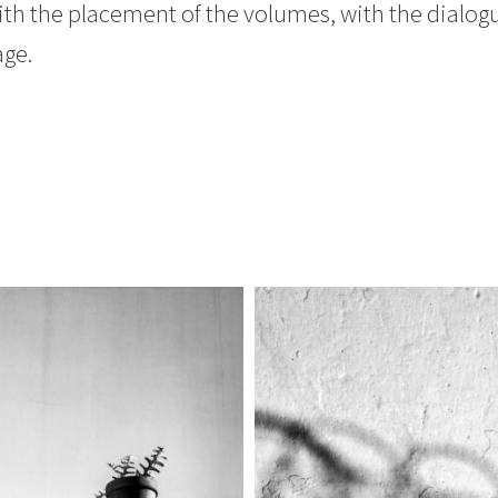
ith the placement of the volumes, with the dialogu
age.