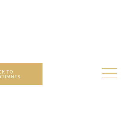
CK TO
CIPANTS