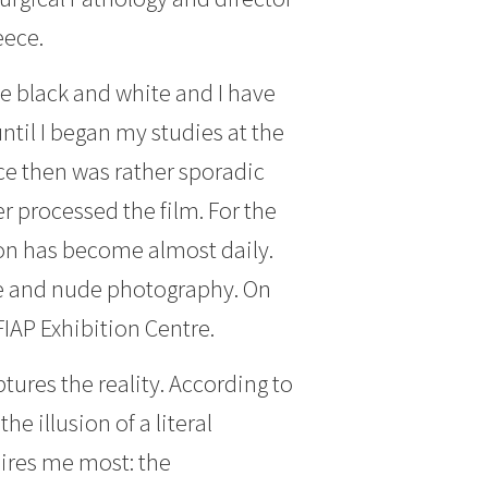
eece.
ove black and white and I have
ntil I began my studies at the
ce then was rather sporadic
r processed the film. For the
tion has become almost daily.
life and nude photography. On
FIAP Exhibition Centre.
ures the reality. According to
e illusion of a literal
pires me most: the