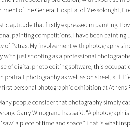
rtment of the General Hospital of Messolonghi, Gr
stic aptitude that firstly expressed in painting. I l
onal painting competitions. I have been painting u
ty of Patras. My involvement with photography sin
 with just shooting as a professional photographe
use of digital photo editing software, this occupa
n portrait photography as well as on street, still 
 first personal photographic exhibition at Athens 
any people consider that photography simply capt
wrong. Garry Winogrand has said: “A photograph is th
‘saw’ a piece of time and space.” That is what ins