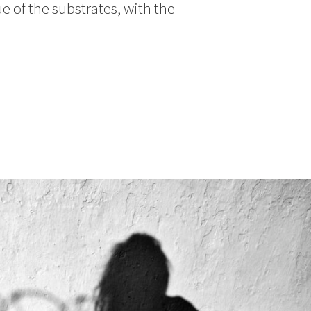
e of the substrates, with the