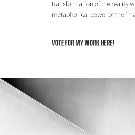
transformation of the reality w
metaphorical power of the im
VOTE FOR MY WORK HERE!