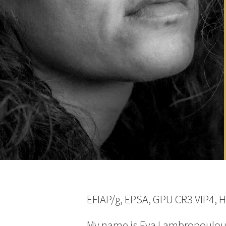
EFIAP/g, EPSA, GPU CR3 VIP4, 
My name is Eva Lambropoulou an