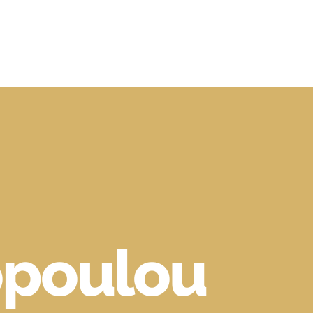
poulou