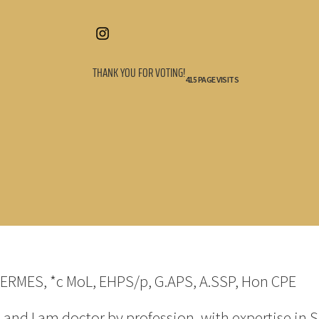
THANK YOU FOR VOTING!
415 PAGE VISITS
HERMES, *c MoL, EHPS/p, G.APS, A.SSP, Hon CPE
d I am doctor by profession, with expertise in S