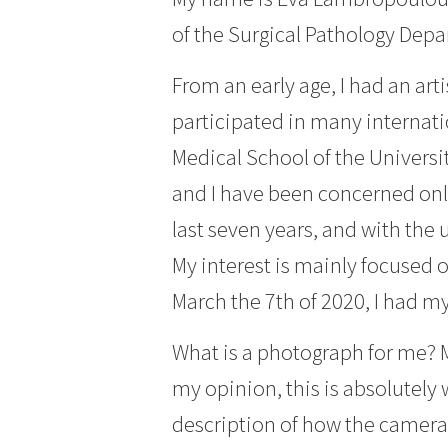
of the Surgical Pathology Depa
From an early age, I had an arti
participated in many internati
Medical School of the Universi
and I have been concerned only
last seven years, and with the 
My interest is mainly focused o
March the 7th of 2020, I had my
What is a photograph for me? M
my opinion, this is absolutely 
description of how the camera 