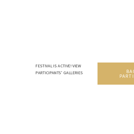
FESTIVAL IS ACTIVE! VIEW
BA
PARTICIPANTS’ GALLERIES
PARTI