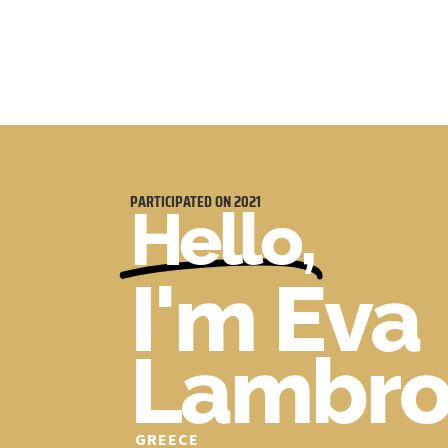
PARTICIPATED ON
2021
Hello,
I'm Eva
Lambro
GREECE