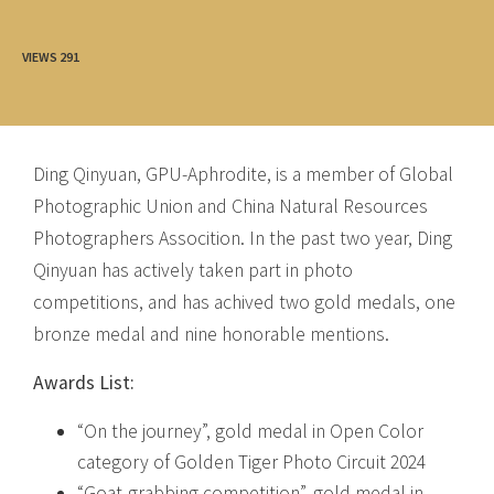
VIEWS
291
Ding Qinyuan, GPU-Aphrodite, is a member of Global
Photographic Union and China Natural Resources
Photographers Assocition. In the past two year, Ding
Qinyuan has actively taken part in photo
competitions, and has achived two gold medals, one
bronze medal and nine honorable mentions.
Awards List:
“On the journey”, gold medal in Open Color
category of Golden Tiger Photo Circuit 2024
“Goat-grabbing competition”, gold medal in