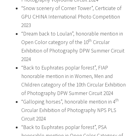
“Snow scenery of Corner Tower”, Certiciate of
GPU CHINA International Photo Competition
2023
“Dream back to Loulan”, honorable mention in
th
Open Color category of the 10
Circular
Exhibition of Photography DPW Summer Circuit
2024
“Back to Euphrates poplar forest”, FIAP
honorable mention in in Women, Men and
Children category of the 10th Circular Exhibition
of Photography DPW Summer Circuit 2024
th
“Galloping horses”, honorable mention in 4
Circular Exhibition of Photography NPS PLS
Circuit 2024
“Back to Euphrates poplar forest”, PSA
honorable mention in Open Color Category of