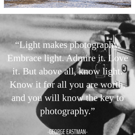
“Light makes photography.
Embrace light. Admire it. Love
it. But above all, know light.
Know it for all you are worth,
and you will know the key to
photography.”
-GEORGE EASTMAN-