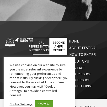
HOME
GPU
BECOME
REPRESENTATIVES
A GPU
ABOUT FESTIVAL
IN YOUR COUNTRY
MEMBER
HOW TO ENTER
ABOUT GPU
We use cookies on our website to give
CONTACT
you the most relevant experience by
remembering your preferences and
PRIVACY POLICY
repeat visits. By clicking “Accept All”, you
COOKIE POLICY
consent to the use of ALL the cookies.
COOKIE SETTINGS
However, you may visit "Cookie
Settings" to provide a controlled
consent.
Cookie Settings
Accept All
© 2026, G.P.U., GLOBAL PHOTOGRAPHIC UNION – ALL RIGHTS