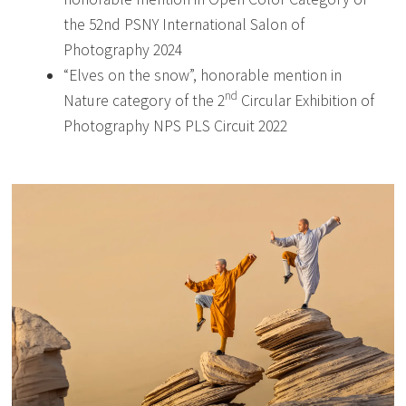
the 52nd PSNY International Salon of
Photography 2024
“Elves on the snow”, honorable mention in
nd
Nature category of the 2
Circular Exhibition of
Photography NPS PLS Circuit 2022