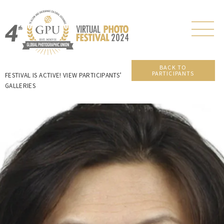
BACK TO
PARTICIPANTS
FESTIVAL IS ACTIVE! VIEW PARTICIPANTS’
GALLERIES