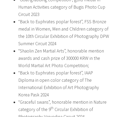
Human Activities category of Bugis Photo Cup
Circuit 2023
“Back to Euphrates poplar forest”, FSS Bronze
medal in Women, Men and Children category of
the 10th Circular Exhibition of Photography DPW
Summer Circuit 2024
“Shaolin Zen Martial Arts”, honorable mention
awards and cash prize of 300000 KRW in the
World Martial Art Photo Competition;
“Back to Euphrates poplar forest”, IAAP
Diploma in open color category of The
International Exhibition of Art Photography
Korea Pask 2024
“Graceful swans”, honorable mention in Nature
th
category of the 9
Circular Exhibition of
Photography Vojvodina Circuit 2024