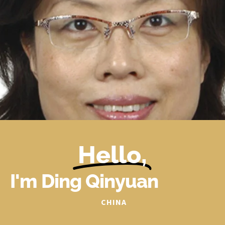
Hello,
I'm Ding Qinyuan
CHINA