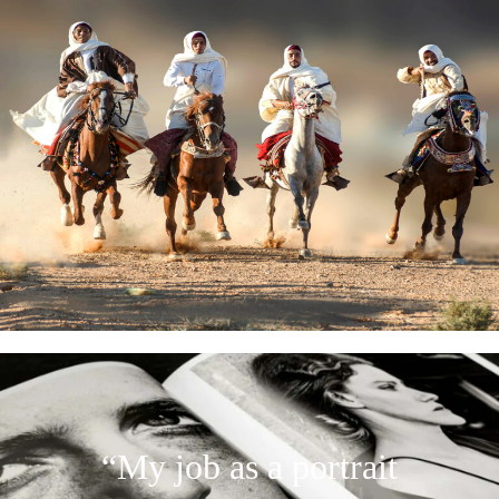
“My job as a portrait