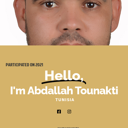
PARTICIPATED ON
2021
Hello,
I'm Abdallah Tounakti
TUNISIA