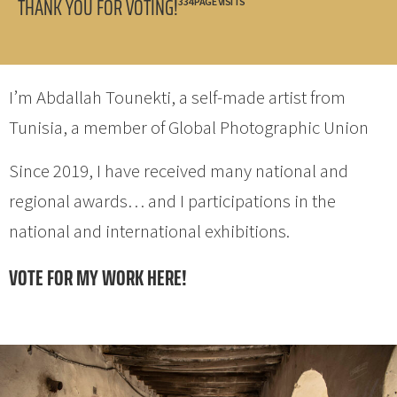
THANK YOU FOR VOTING!
334 PAGE VISITS
I’m Abdallah Tounekti, a self-made artist from
Tunisia, a member of Global Photographic Union
Since 2019, I have received many national and
regional awards… and I participations in the
national and international exhibitions.
VOTE FOR MY WORK HERE!