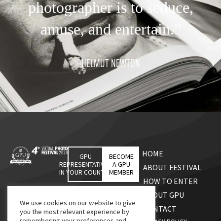
photographer is to seduce,
amuse, and entertain.”
-HELMUT NEWTON-
HOME
GPU
BECOME
REPRESENTATIVES
A GPU
ABOUT FESTIVAL
IN YOUR COUNTRY
MEMBER
HOW TO ENTER
ABOUT GPU
We use cookies on our website to give
CONTACT
you the most relevant experience by
remembering your preferences and