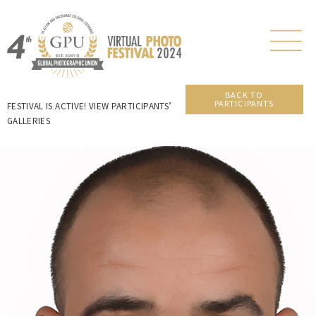
BACK TO
PARTICIPANTS
FESTIVAL IS ACTIVE! VIEW PARTICIPANTS’
GALLERIES