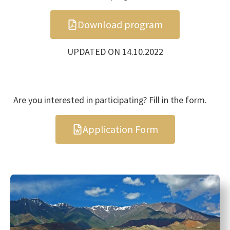
Download program
UPDATED ON 14.10.2022
Are you interested in participating? Fill in the form.
Application Form