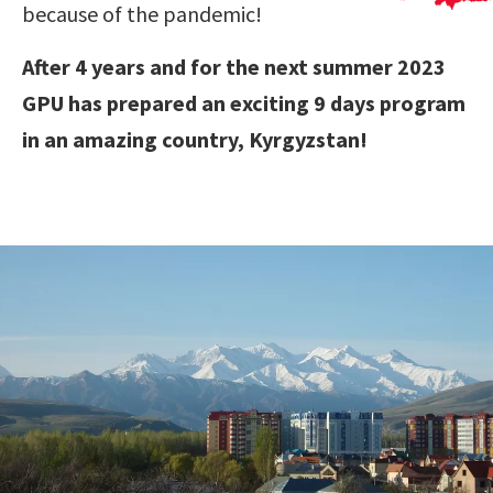
because of the pandemic!
After 4 years and for the next summer 2023
GPU has prepared an exciting 9 days program
in an amazing country, Kyrgyzstan!