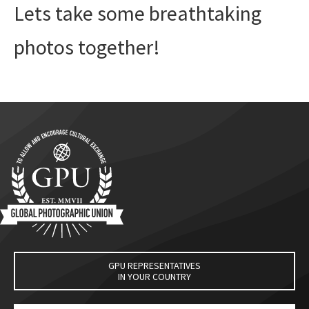
Lets take some breathtaking
photos together!
GPU REPRESENTATIVES
IN YOUR COUNTRY