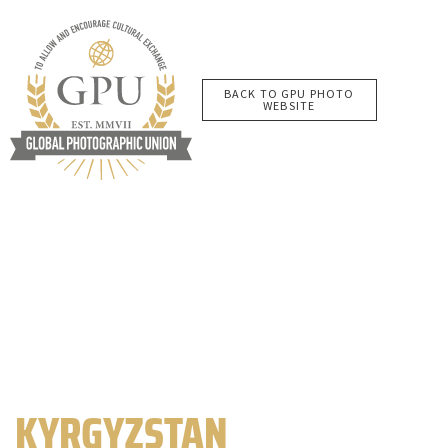
BACK TO GPU PHOTO
WEBSITE
KYRGYZSTAN