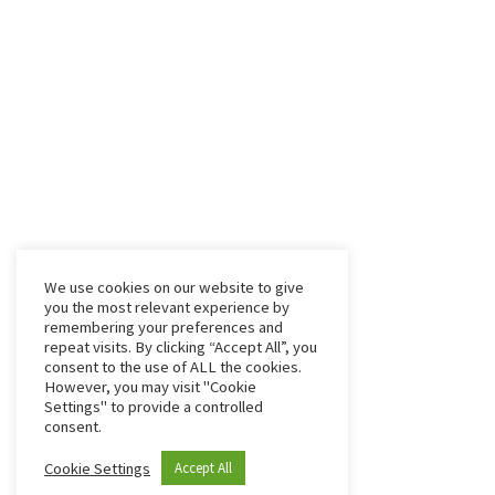
We use cookies on our website to give
you the most relevant experience by
remembering your preferences and
repeat visits. By clicking “Accept All”, you
consent to the use of ALL the cookies.
However, you may visit "Cookie
Settings" to provide a controlled
consent.
Cookie Settings
Accept All