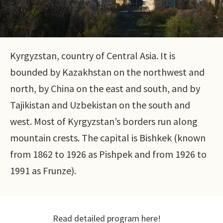
Kyrgyzstan, country of Central Asia. It is
bounded by Kazakhstan on the northwest and
north, by China on the east and south, and by
Tajikistan and Uzbekistan on the south and
west. Most of Kyrgyzstan’s borders run along
mountain crests. The capital is Bishkek (known
from 1862 to 1926 as Pishpek and from 1926 to
1991 as Frunze).
Read detailed program here!