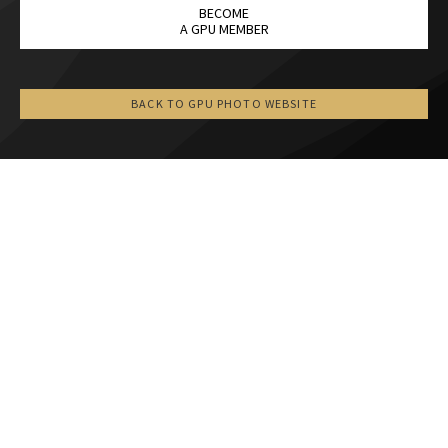
BECOME
A GPU MEMBER
BACK TO GPU PHOTO WEBSITE