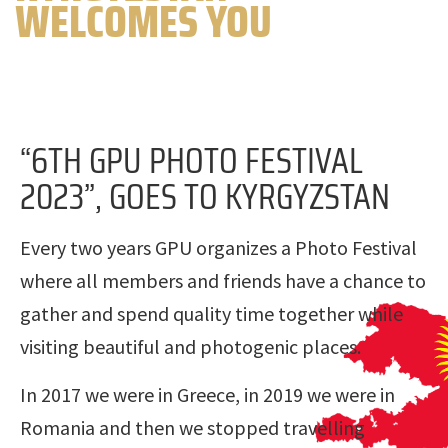
WELCOMES YOU
“6TH GPU PHOTO FESTIVAL
2023”, GOES TO KYRGYZSTAN
Every two years GPU organizes a Photo Festival
where all members and friends have a chance to
gather and spend quality time together while
visiting beautiful and photogenic places.
In 2017 we were in Greece, in 2019 we were in
Romania and then we stopped travelling