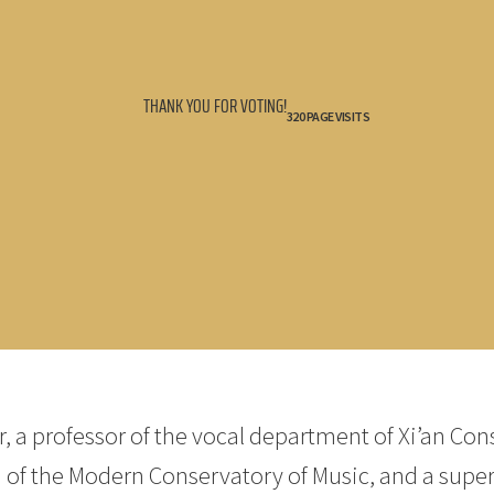
THANK YOU FOR VOTING!
320 PAGE VISITS
, a professor of the vocal department of Xi’an Con
 of the Modern Conservatory of Music, and a superv