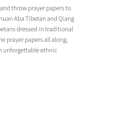
 and throw prayer papers to
ichuan Aba Tibetan and Qiang
betans dressed in traditional
he prayer papers all along,
n unforgettable ethnic