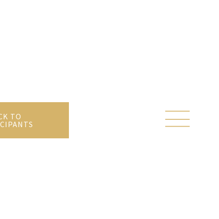
CK TO
CIPANTS