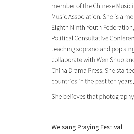
member of the Chinese Musici
Music Association. She is a m
Eighth Ninth Youth Federation
Political Consultative Confere
teaching soprano and pop singin
collaborate with Wen Shuo and
China Drama Press. She starte
countries in the past ten yea
She believes that photography s
Weisang Praying Festival