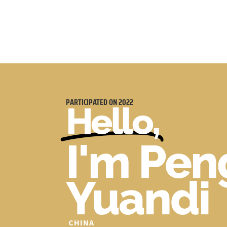
PARTICIPATED ON
2022
Hello,
I'm Pen
Yuandi
CHINA