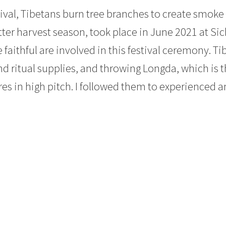
tival, Tibetans burn tree branches to create smoke
tter harvest season, took place in June 2021 at S
faithful are involved in this festival ceremony. Ti
nd ritual supplies, and throwing Longda, which is t
res in high pitch. I followed them to experienced a