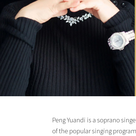
Peng Yuandi is a soprano singer
of the popular singing program