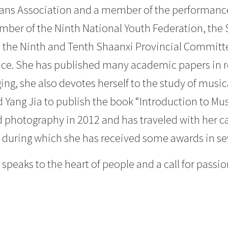
ans Association and a member of the performanc
ember of the Ninth National Youth Federation, the
, the Ninth and Tenth Shaanxi Provincial Committe
nce. She has published many academic papers in re
g, she also devotes herself to the study of musica
 Yang Jia to publish the book “Introduction to Mu
d photography in 2012 and has traveled with her 
rs, during which she has received some awards in 
peaks to the heart of people and a call for passion 