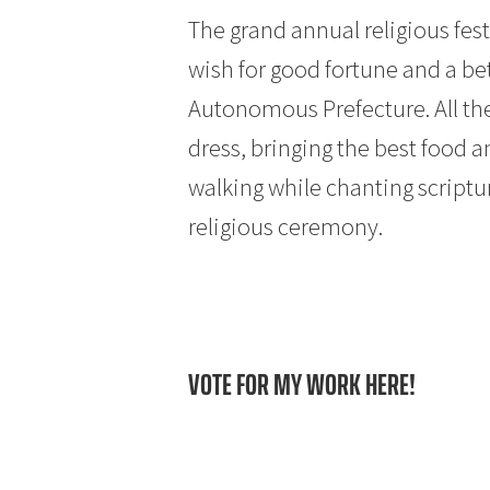
The grand annual religious fes
wish for good fortune and a be
Autonomous Prefecture. All the 
dress, bringing the best food a
walking while chanting scriptu
religious ceremony.
VOTE FOR MY WORK HERE!