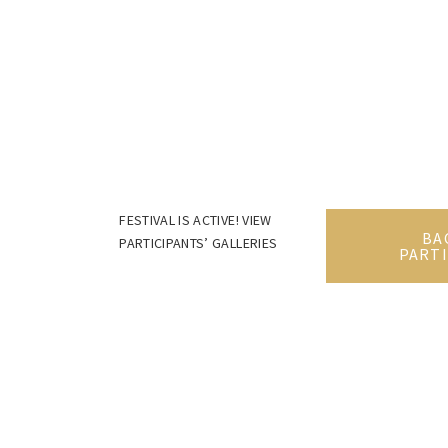
FESTIVAL IS ACTIVE! VIEW
BA
PARTICIPANTS’ GALLERIES
PARTI