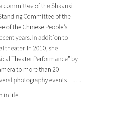
e committee of the Shaanxi
 Standing Committee of the
e of the Chinese People’s
cent years. In addition to
l theater. In 2010, she
sical Theater Performance” by
camera to more than 20
several photography events …….
in life.