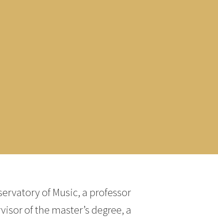
servatory of Music, a professor
isor of the master’s degree, a