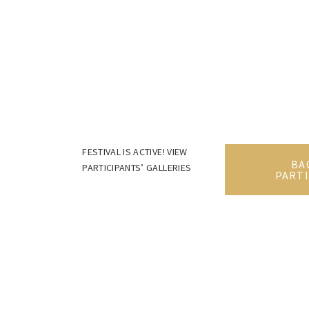
FESTIVAL IS ACTIVE! VIEW
BA
PARTICIPANTS’ GALLERIES
PARTI