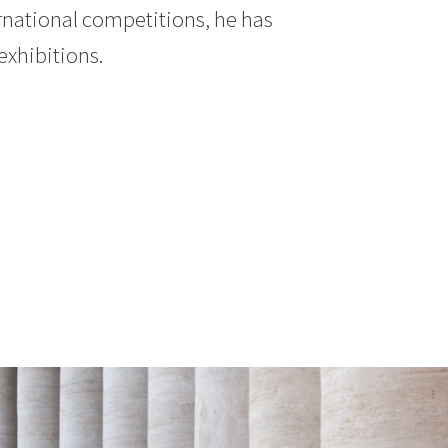
rnational competitions, he has
exhibitions.