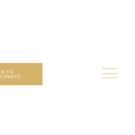
CK TO
CIPANTS