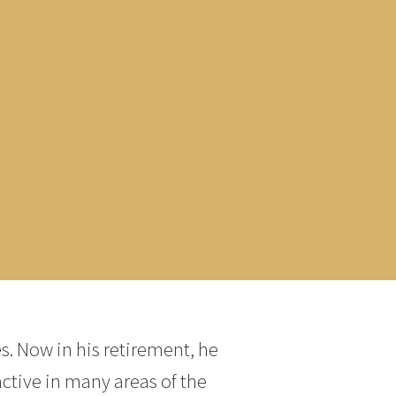
s. Now in his retirement, he
active in many areas of the