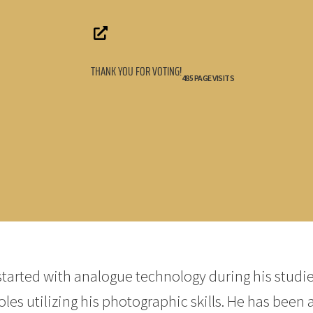
THANK YOU FOR VOTING!
485 PAGE VISITS
tarted with analogue technology during his studie
es utilizing his photographic skills. He has been 