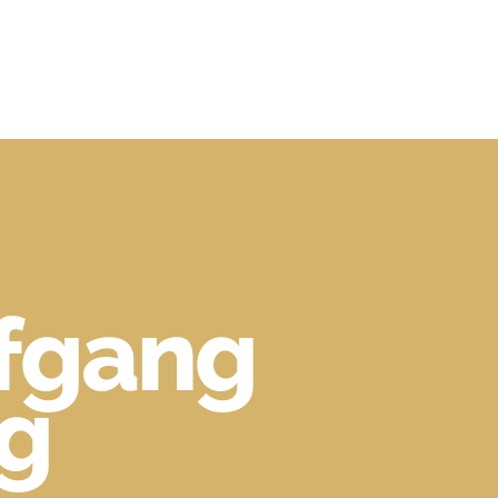
lfgang
ng