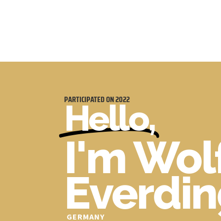
PARTICIPATED ON
2022
Hello,
I'm Wo
Everdi
GERMANY