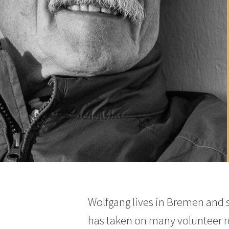
Wolfgang lives in Bremen and s
has taken on many volunteer rol