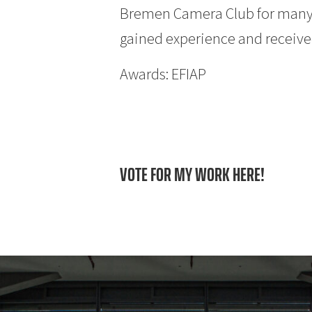
Bremen Camera Club for many y
gained experience and received
Awards: EFIAP
VOTE FOR MY WORK HERE!