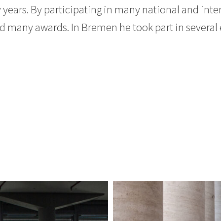
ears. By participating in many national and inte
 many awards. In Bremen he took part in several 