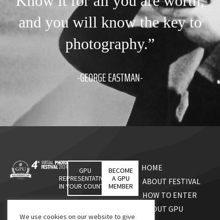
Know it for all you are worth,
and you will know the key to
photography.”
-GEORGE EASTMAN-
HOME
GPU
BECOME
REPRESENTATIVES
A GPU
ABOUT FESTIVAL
IN YOUR COUNTRY
MEMBER
HOW TO ENTER
ABOUT GPU
We use cookies on our website to give