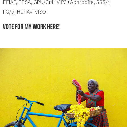
EFIAP, EPSA, GPU/Cr4+VIP3+Aphrodite, SSS/r,
IIG/p, HonAvTvISO
VOTE FOR MY WORK HERE!