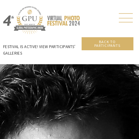
BACK TO
PARTICIPANTS
FESTIVAL IS ACTIVE! VIEW PARTICIPANTS’
GALLERIES