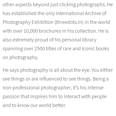
other aspects beyond just clicking photographs. He
has established the only international Archive of
Photography Exhibition (threedots.in) in the world
with over 10,000 brochures in his collection. He is
also extremely proud of his personal library
spanning over 2500 titles of rare and iconic books
on photography.
He says photography is all about the eye. You either
see things or are influenced to see things. Being a
non-professional photographer, it’s his intense
passion that inspires him to interact with people
and to know our world better.