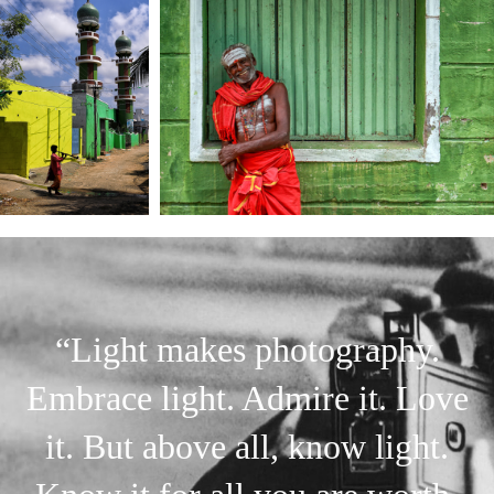
“Light makes photography.
Embrace light. Admire it. Love
it. But above all, know light.