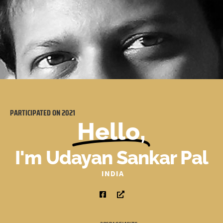
PARTICIPATED ON
2021
Hello,
I'm Udayan Sankar Pal
INDIA