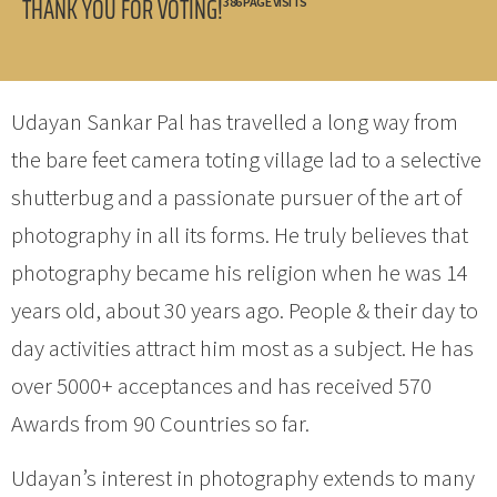
THANK YOU FOR VOTING!
386 PAGE VISITS
Udayan Sankar Pal has travelled a long way from
the bare feet camera toting village lad to a selective
shutterbug and a passionate pursuer of the art of
photography in all its forms. He truly believes that
photography became his religion when he was 14
years old, about 30 years ago. People & their day to
day activities attract him most as a subject. He has
over 5000+ acceptances and has received 570
Awards from 90 Countries so far.
Udayan’s interest in photography extends to many