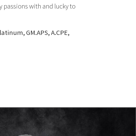
y passions with and lucky to
Platinum, GM.APS, A.CPE,