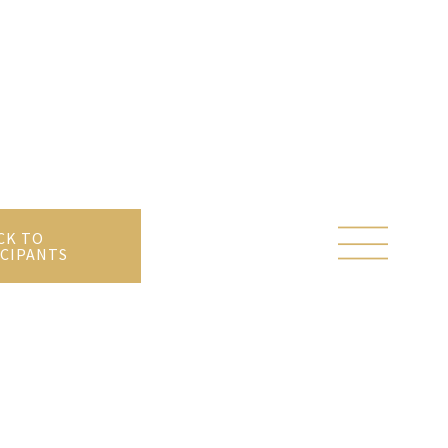
CK TO
CIPANTS