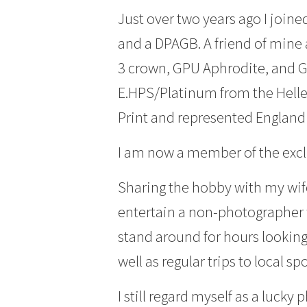
Just over two years ago I joi
and a DPAGB. A friend of mine 
3 crown, GPU Aphrodite, and GP
E.HPS/Platinum from the Hellen
Print and represented England 
I am now a member of the excl
Sharing the hobby with my wif
entertain a non-photographer 
stand around for hours looking 
well as regular trips to local s
I still regard myself as a luck