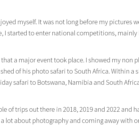
njoyed myself. It was not long before my pictures 
e, I started to enter national competitions, mainly
17 that a major event took place. I showed my non
ished of his photo safari to South Africa. Within a 
iday safari to Botswana, Namibia and South Afri
le of trips out there in 2018, 2019 and 2022 and
ng a lot about photography and coming away with o