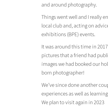
and around photography.
Things went well and I really e
local club and, acting on advic
exhibitions (BPE) events.
It was around this time in 20
pictures that a friend had publ
images we had booked our hol
born photographer!
We’ve since done another coup
experiences as well as learni
We plan to visit again in 2023