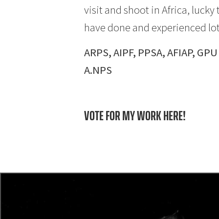
visit and shoot in Africa, luc
have done and experienced lot
ARPS, AIPF, PPSA, AFIAP, GPU
A.NPS
VOTE FOR MY WORK HERE!