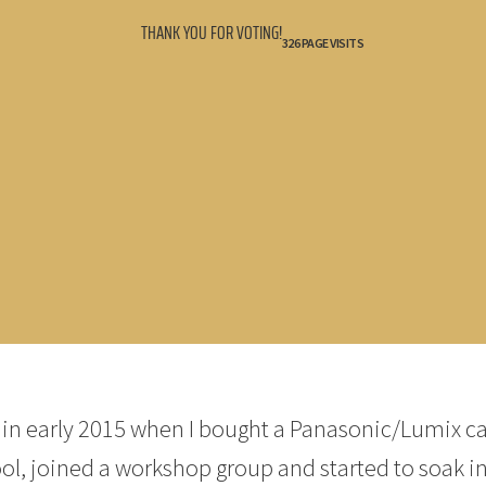
THANK YOU FOR VOTING!
326 PAGE VISITS
y in early 2015 when I bought a Panasonic/Lumix c
ool, joined a workshop group and started to soak in 