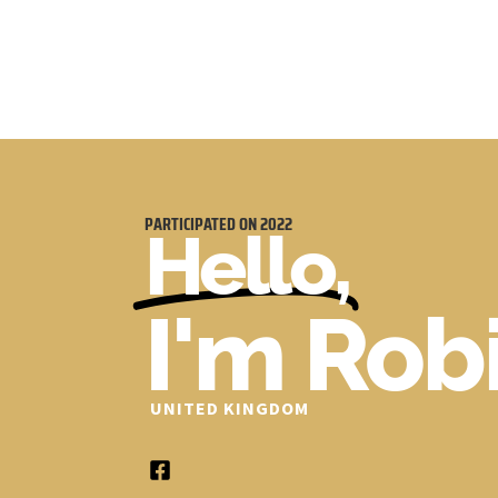
PARTICIPATED ON
2022
Hello,
I'm Rob
UNITED KINGDOM