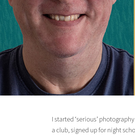
I started ‘serious’ photograph
a club, signed up for night sch