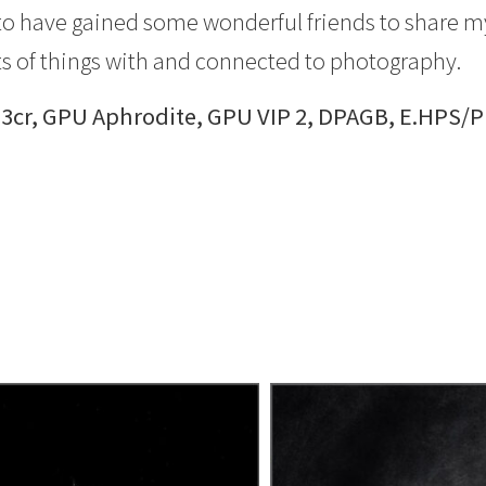
ky to have gained some wonderful friends to share m
s of things with and connected to photography.
 3cr, GPU Aphrodite, GPU VIP 2, DPAGB, E.HPS/