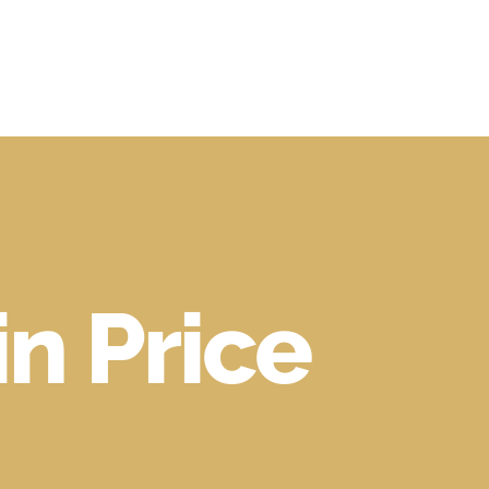
in Price