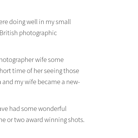
were doing well in my small
 British photographic
 photographer wife some
short time of her seeing those
ca and my wife became a new-
 have had some wonderful
ne or two award winning shots.