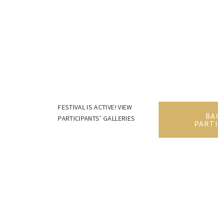
FESTIVAL IS ACTIVE! VIEW
BA
PARTICIPANTS’ GALLERIES
PARTI