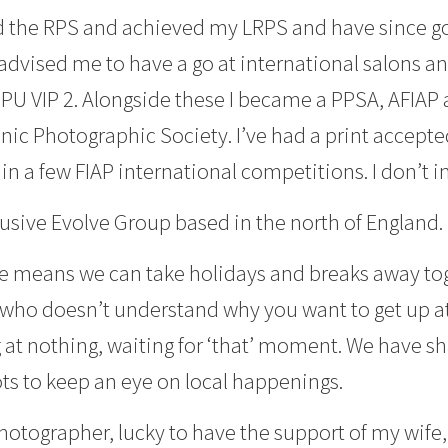
ned the RPS and achieved my LRPS and have since g
advised me to have a go at international salons 
U VIP 2. Alongside these I became a PPSA, AFIAP a
ic Photographic Society. I’ve had a print accepte
in a few FIAP international competitions. I don’t 
usive Evolve Group based in the north of England.
e means we can take holidays and breaks away to
who doesn’t understand why you want to get up at
at nothing, waiting for ‘that’ moment. We have sha
pots to keep an eye on local happenings.
y photographer, lucky to have the support of my wife