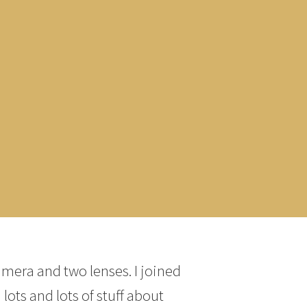
amera and two lenses. I joined
lots and lots of stuff about