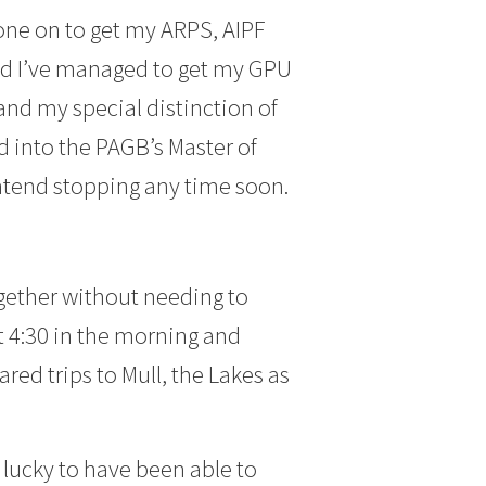
one on to get my ARPS, AIPF
and I’ve managed to get my GPU
nd my special distinction of
d into the PAGB’s Master of
intend stopping any time soon.
gether without needing to
 4:30 in the morning and
red trips to Mull, the Lakes as
, lucky to have been able to